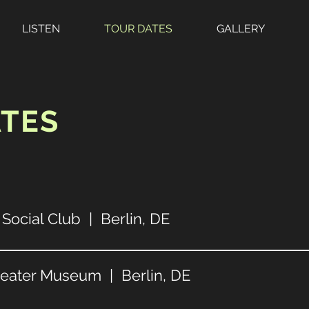
LISTEN
TOUR DATES
GALLERY
ATES
Social Club | Berlin, DE
heater Museum | Berlin, DE