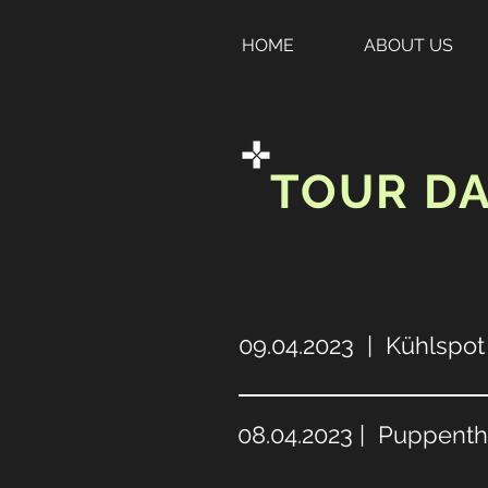
HOME
ABOUT US
TOUR D
09.04.2023 | Kühlspot 
08.04.2023 | Puppent