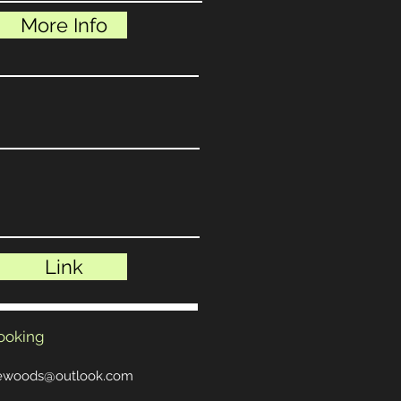
More Info
Link
ooking
hewoods@outlook.com