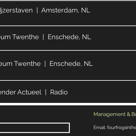
 Ijzerstaven | Amsterdam, NL
seum Twenthe | Enschede, NL
seum Twenthe | Enschede, NL
ender Actueel | Radio
Management & B
Email:
fourfrogsint