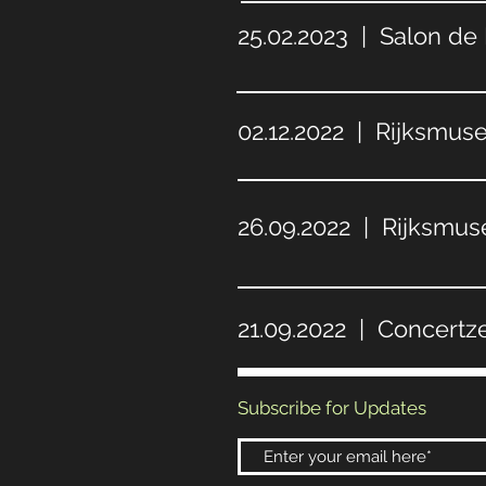
25.02.2023 | Salon de
02.12.2022 | Rijksmu
26.09.2022 | Rijksmu
21.09.2022 | Concertz
Subscribe for Updates