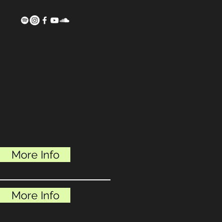
More Info
More Info